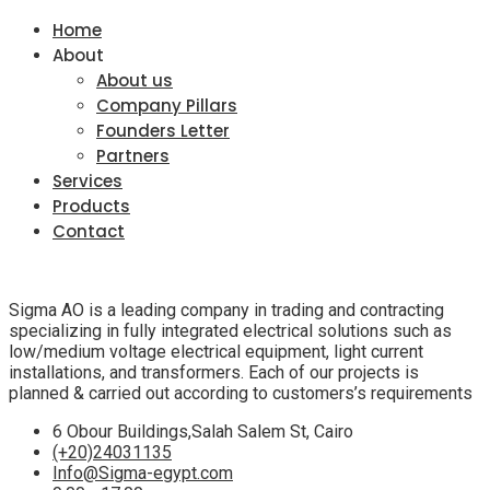
Home
About
About us
Company Pillars
Founders Letter
Partners
Services
Products
Contact
Sigma AO is a leading company in trading and contracting
specializing in fully integrated electrical solutions such as
low/medium voltage electrical equipment, light current
installations, and transformers. Each of our projects is
planned & carried out according to customers’s requirements
6 Obour Buildings,Salah Salem St, Cairo
(+20)24031135
Info@Sigma-egypt.com