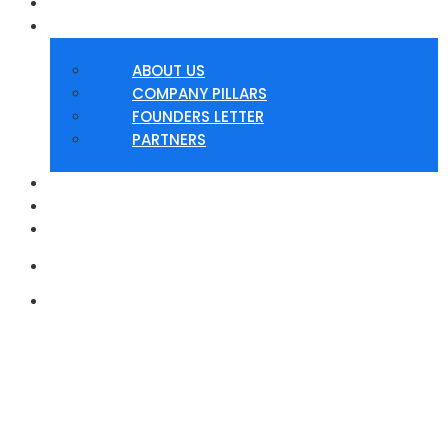
HOME
ABOUT
ABOUT US
COMPANY PILLARS
FOUNDERS LETTER
PARTNERS
SERVICES
PRODUCTS
CONTACT