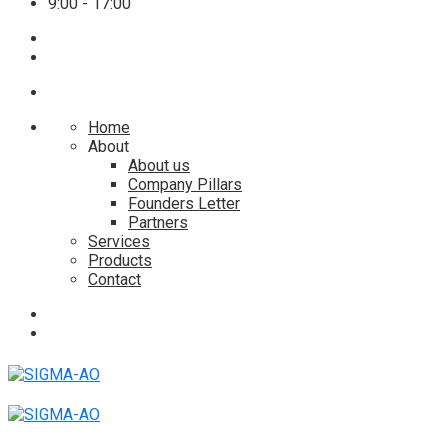
9:00 - 17:00
Home
About
About us
Company Pillars
Founders Letter
Partners
Services
Products
Contact