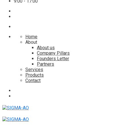
9:00 - 17:00
Home
About
About us
Company Pillars
Founders Letter
Partners
Services
Products
Contact