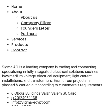
Home
About
About us
Company Pillars
Founders Letter
Partners
Services
Products
Contact
Sigma AO is a leading company in trading and contracting
specializing in fully integrated electrical solutions such as
low/medium voltage electrical equipment, light current
installations, and transformers. Each of our projects is
planned & carried out according to customers’s requirements
6 Obour Buildings,Salah Salem St, Cairo
(+20)24031135
Info@Sigma-egypt.com