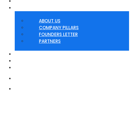
HOME
ABOUT
ABOUT US
COMPANY PILLARS
FOUNDERS LETTER
PARTNERS
SERVICES
PRODUCTS
CONTACT